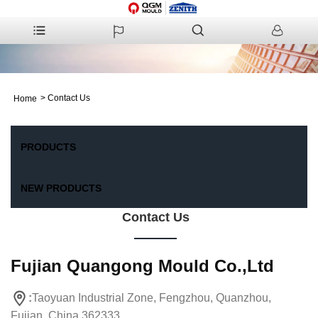
>
Contact Us
Home
PRODUCTS
NEW PRODUCTS
Contact Us
Fujian Quangong Mould Co.,Ltd
:
Taoyuan Industrial Zone, Fengzhou, Quanzhou,
Fujian, China 362333