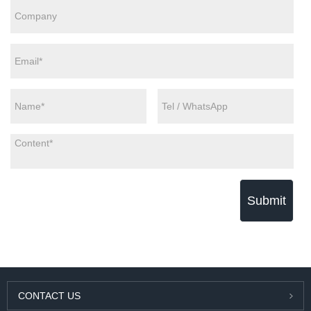
Submit
CONTACT US