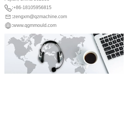
:
+86-18105956815
:
zengxm@qzmachine.com
:
www.qgmmould.com