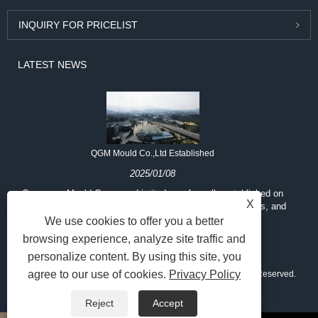
INQUIRY FOR PRICELIST
LATEST NEWS
QGM Mould Co.,Ltd Established
2025/01/08
Quangong Mould Company Limited was formally established on
X
May 11, 2019, to provide mold design, manufacturing, sales, and
services
We use cookies to offer you a better
browsing experience, analyze site traffic and
personalize content. By using this site, you
agree to our use of cookies.
Privacy Policy
Copyright © 2025 Fujian Quangong Mould Co.,Ltd All Rights Reserved.
Links
Sitemap
RSS
XML
Privacy Policy
Reject
Accept