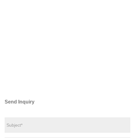
Send Inquiry